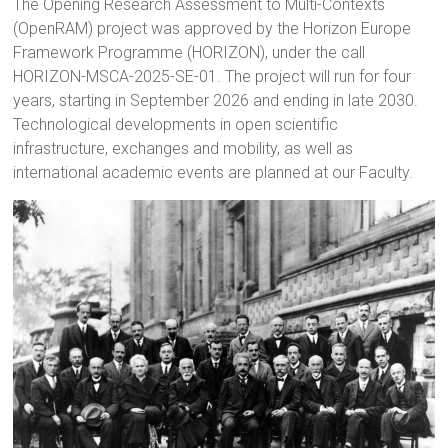
The Opening Research Assessment to Multi-Contexts
(OpenRAM) project was approved by the Horizon Europe
Framework Programme (HORIZON), under the call
HORIZON-MSCA-2025-SE-01. The project will run for four
years, starting in September 2026 and ending in late 2030.
Technological developments in open scientific
infrastructure, exchanges and mobility, as well as
international academic events are planned at our Faculty.