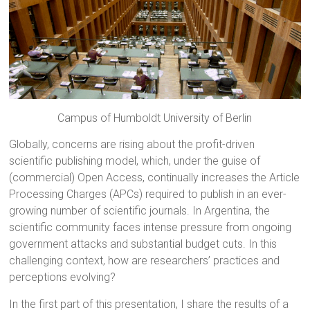
Campus of Humboldt University of Berlin
Globally, concerns are rising about the profit-driven
scientific publishing model, which, under the guise of
(commercial) Open Access, continually increases the Article
Processing Charges (APCs) required to publish in an ever-
growing number of scientific journals. In Argentina, the
scientific community faces intense pressure from ongoing
government attacks and substantial budget cuts. In this
challenging context, how are researchers’ practices and
perceptions evolving?
In the first part of this presentation, I share the results of a