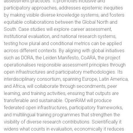
assessment practices. It promotes inclusive and
participatory approaches, addresses epistemic inequities
by making visible diverse knowledge systems, and fosters
equitable collaborations between the Global North and
South. Case studies will explore career assessment,
institutional evaluation, and national research systems,
testing how plural and conditional metrics can be applied
across different contexts. By aligning with global initiatives
such as DORA, the Leiden Manifesto, CoARA, the project
operationalises responsible assessment principles through
open infrastructures and participatory methodologies. Its
interdisciplinary consortium, spanning Europe, Latin America,
and Africa, will collaborate through secondments, peer
learning, and training activities, ensuring that outputs are
transferable and sustainable. OpenRAM will produce
federated open infrastructures, participatory frameworks,
and multilingual training programmes that strengthen the
visibility of diverse research contributions. Scientifically it
widens what counts in evaluation, economically it reduces