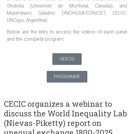
Shokida (Université de Montréal, Canada), and
Maximiliano Salatino (INCIHUSA-CONICET, CECIC-
UNCuyo, Argentina).
Below are the links to access the videos of each panel
and the complete program.
VIDEOS
PROGRAMME
CECIC organizes a webinar to
discuss the World Inequality Lab
(Nievas-Piketty) report on
unequal exchange 1800-2025