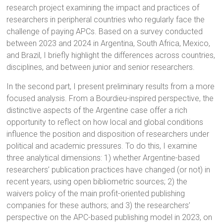
research project examining the impact and practices of
researchers in peripheral countries who regularly face the
challenge of paying APCs. Based on a survey conducted
between 2023 and 2024 in Argentina, South Africa, Mexico,
and Brazil, I briefly highlight the differences across countries,
disciplines, and between junior and senior researchers.
In the second part, I present preliminary results from a more
focused analysis. From a Bourdieu-inspired perspective, the
distinctive aspects of the Argentine case offer a rich
opportunity to reflect on how local and global conditions
influence the position and disposition of researchers under
political and academic pressures. To do this, I examine
three analytical dimensions: 1) whether Argentine-based
researchers’ publication practices have changed (or not) in
recent years, using open bibliometric sources; 2) the
waivers policy of the main profit-oriented publishing
companies for these authors; and 3) the researchers’
perspective on the APC-based publishing model in 2023, on