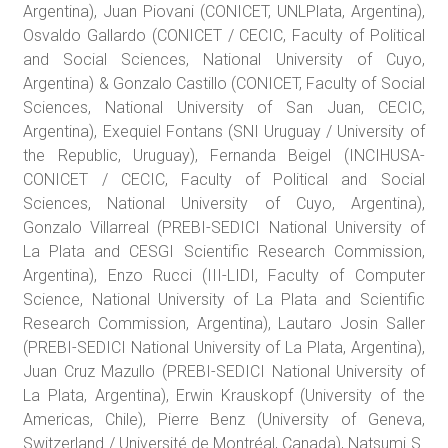
Argentina), Juan Piovani (CONICET, UNLPlata, Argentina),
Osvaldo Gallardo (CONICET / CECIC, Faculty of Political
and Social Sciences, National University of Cuyo,
Argentina) & Gonzalo Castillo (CONICET, Faculty of Social
Sciences, National University of San Juan, CECIC,
Argentina), Exequiel Fontans (SNI Uruguay / University of
the Republic, Uruguay), Fernanda Beigel (INCIHUSA-
CONICET / CECIC, Faculty of Political and Social
Sciences, National University of Cuyo, Argentina),
Gonzalo Villarreal (PREBI-SEDICI National University of
La Plata and CESGI Scientific Research Commission,
Argentina), Enzo Rucci (III-LIDI, Faculty of Computer
Science, National University of La Plata and Scientific
Research Commission, Argentina), Lautaro Josin Saller
(PREBI-SEDICI National University of La Plata, Argentina),
Juan Cruz Mazullo (PREBI-SEDICI National University of
La Plata, Argentina), Erwin Krauskopf (University of the
Americas, Chile), Pierre Benz (University of Geneva,
Switzerland / Université de Montréal, Canada), Natsumi S.