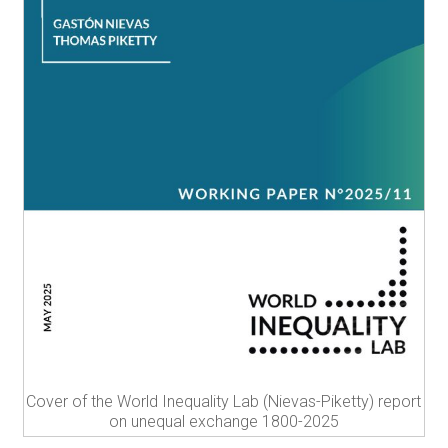
Cover of the World Inequality Lab (Nievas-Piketty) report
on unequal exchange 1800-2025