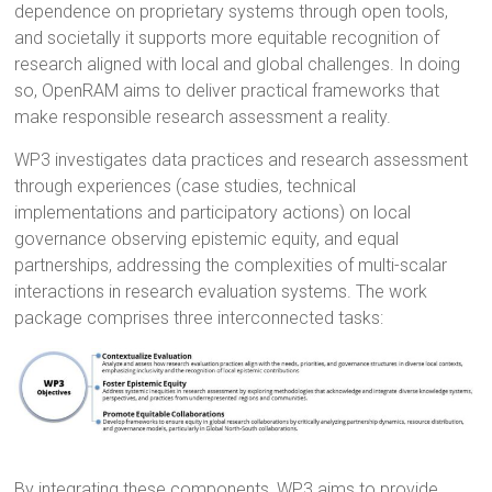
dependence on proprietary systems through open tools,
and societally it supports more equitable recognition of
research aligned with local and global challenges. In doing
so, OpenRAM aims to deliver practical frameworks that
make responsible research assessment a reality.
WP3 investigates data practices and research assessment
through experiences (case studies, technical
implementations and participatory actions) on local
governance observing epistemic equity, and equal
partnerships, addressing the complexities of multi-scalar
interactions in research evaluation systems. The work
package comprises three interconnected tasks:
By integrating these components, WP3 aims to provide