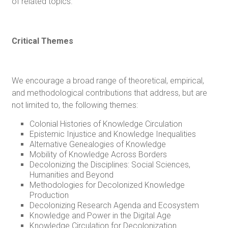
of related topics.
Critical Themes
We encourage a broad range of theoretical, empirical,
and methodological contributions that address, but are
not limited to, the following themes:
Colonial Histories of Knowledge Circulation
Epistemic Injustice and Knowledge Inequalities
Alternative Genealogies of Knowledge
Mobility of Knowledge Across Borders
Decolonizing the Disciplines: Social Sciences,
Humanities and Beyond
Methodologies for Decolonized Knowledge
Production
Decolonizing Research Agenda and Ecosystem
Knowledge and Power in the Digital Age
Knowledge Circulation for Decolonization