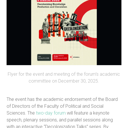
Flyer for the event and meeting of the forum’s academic
committee on December 30, 2025.
The event has the academic endorsement of the Board
of Directors of the Faculty of Political and Social
Sciences. The
two-day forum
will feature a keynote
speech, plenary sessions, and parallel sessions along
with an interactive “Decolonization Talks” series. By