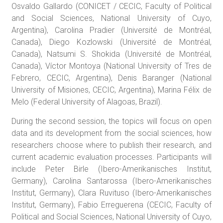
Osvaldo Gallardo (CONICET / CECIC, Faculty of Political
and Social Sciences, National University of Cuyo,
Argentina), Carolina Pradier (Université de Montréal,
Canada), Diego Kozlowski (Université de Montréal,
Canada), Natsumi S. Shokida (Université de Montréal,
Canada), Víctor Montoya (National University of Tres de
Febrero, CECIC, Argentina), Denis Baranger (National
University of Misiones, CECIC, Argentina), Marina Félix de
Melo (Federal University of Alagoas, Brazil).
During the second session, the topics will focus on open
data and its development from the social sciences, how
researchers choose where to publish their research, and
current academic evaluation processes. Participants will
include Peter Birle (Ibero-Amerikanisches Institut,
Germany), Carolina Santarossa (Ibero-Amerikanisches
Institut, Germany), Clara Ruvituso (Ibero-Amerikanisches
Institut, Germany), Fabio Erreguerena (CECIC, Faculty of
Political and Social Sciences, National University of Cuyo,