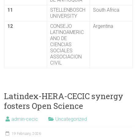
11
STELLENBOSCH
South Africa
UNIVERSITY
12
CONSEJO
Argentina
LATINOAMERIC
ANO DE
CIENCIAS
SOCIALES
ASSOCIACION
CIVIL
Latindex-HERA-CECIC synergy
fosters Open Science
admin-cecic
Uncategorized
19 February, 2026