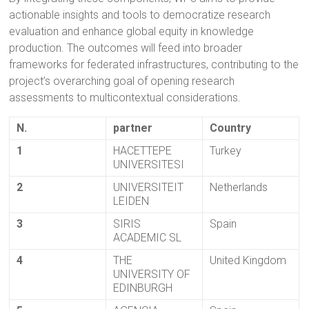
actionable insights and tools to democratize research
evaluation and enhance global equity in knowledge
production. The outcomes will feed into broader
frameworks for federated infrastructures, contributing to the
project’s overarching goal of opening research
assessments to multicontextual considerations.
N.
partner
Country
1
HACETTEPE
Turkey
UNIVERSITESI
2
UNIVERSITEIT
Netherlands
LEIDEN
3
SIRIS
Spain
ACADEMIC SL
4
THE
United Kingdom
UNIVERSITY OF
EDINBURGH