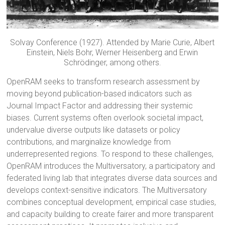
Solvay Conference (1927). Attended by Marie Curie, Albert
Einstein, Niels Bohr, Werner Heisenberg and Erwin
Schrödinger, among others.
OpenRAM seeks to transform research assessment by
moving beyond publication-based indicators such as
Journal Impact Factor and addressing their systemic
biases. Current systems often overlook societal impact,
undervalue diverse outputs like datasets or policy
contributions, and marginalize knowledge from
underrepresented regions. To respond to these challenges,
OpenRAM introduces the Multiversatory, a participatory and
federated living lab that integrates diverse data sources and
develops context-sensitive indicators. The Multiversatory
combines conceptual development, empirical case studies,
and capacity building to create fairer and more transparent