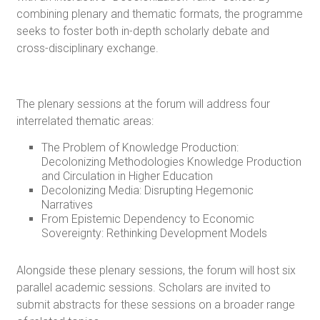
combining plenary and thematic formats, the programme
seeks to foster both in-depth scholarly debate and
cross-disciplinary exchange.
The plenary sessions at the forum will address four
interrelated thematic areas:
The Problem of Knowledge Production:
Decolonizing Methodologies Knowledge Production
and Circulation in Higher Education
Decolonizing Media: Disrupting Hegemonic
Narratives
From Epistemic Dependency to Economic
Sovereignty: Rethinking Development Models
Alongside these plenary sessions, the forum will host six
parallel academic sessions. Scholars are invited to
submit abstracts for these sessions on a broader range