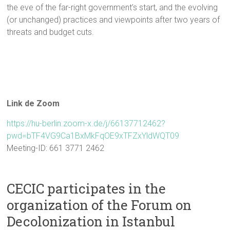
the eve of the far-right government’s start, and the evolving
(or unchanged) practices and viewpoints after two years of
threats and budget cuts.
Link de Zoom
https://hu-berlin.zoom-x.de/j/66137712462?
pwd=bTF4VG9Ca1BxMkFqOE9xTFZxYldWQT09
Meeting-ID: 661 3771 2462
CECIC participates in the
organization of the Forum on
Decolonization in Istanbul