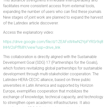
This advance strengthens immediate interoperability and
facilitates more consistent access from external tools,
expanding the number of users who can find these journals.
New stages of joint work are planned to expand the harvest
of the Latindex article discoverer.
Access the explanatory video:
https://drive.google.com/file/d/1ZEAFxW4wN2YpFYRSr9q8
lHHV2sPff68Y/view?usp=drive_link
This collaboration is directly aligned with the Sustainable
Development Goal (SDG) 17 (Partnerships for the Goals),
which fosters revitalizing global partnerships for sustainable
development through multi-stakeholder cooperation. The
Latindex-HERA-CECIC alliance, based on three public
universities in Latin America and supported by Horizon
Europe, exemplifies cooperation that mobilizes the
exchange of knowledge, technical capacity, and technology
to strengthen open academic infrastructures. It also