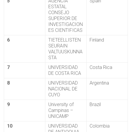
5
AGENCIA
Spain
ESTATAL
CONSEJO
SUPERIOR DE
INVESTIGACION
ES CIENTIFICAS
6
TIETEELLISTEN
Finland
SEURAIN
VALTUUSKUNNA
STA
7
UNIVERSIDAD
Costa Rica
DE COSTA RICA
8
UNIVERSIDAD
Argentina
NACIONAL DE
CUYO
9
University of
Brazil
Campinas –
UNICAMP
10
UNIVERSIDAD
Colombia
DE ANTIOQUIA