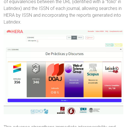
of equivalencies between the URL (identified with a “folio” in
Latindex) and the ISSN of each journal, allowing searches in
HERA by ISSN and incorporating the reports generated into
Latindex.