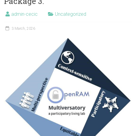
Package 3.
admin-cecic
Uncategorized
3 March, 2026