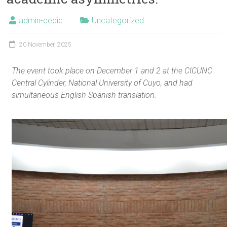
admin-cecic
Uncategorized
20 November, 2025
The event took place on December 1 and 2 at the CICUNC
Central Cylinder, National University of Cuyo, and had
simultaneous English-Spanish translation.