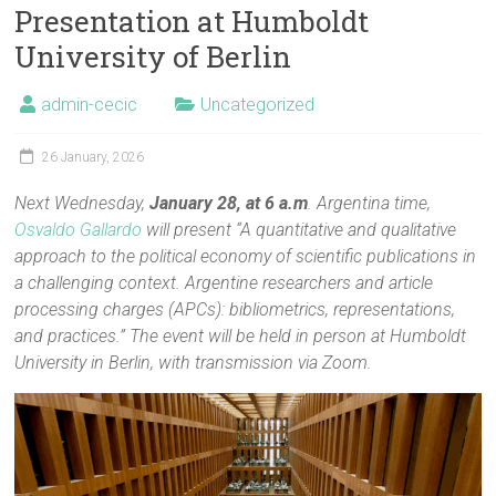
Presentation at Humboldt
University of Berlin
admin-cecic
Uncategorized
26 January, 2026
Next Wednesday,
January 28, at 6 a.m
. Argentina time,
Osvaldo Gallardo
will present “A quantitative and qualitative
approach to the political economy of scientific publications in
a challenging context. Argentine researchers and article
processing charges (APCs): bibliometrics, representations,
and practices.” The event will be held in person at Humboldt
University in Berlin, with transmission via Zoom.