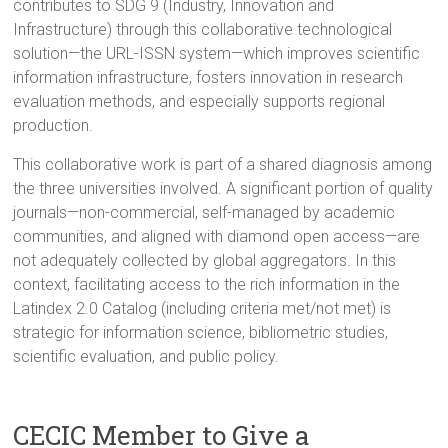
contributes to SDG 9 (Industry, Innovation and
Infrastructure) through this collaborative technological
solution—the URL-ISSN system—which improves scientific
information infrastructure, fosters innovation in research
evaluation methods, and especially supports regional
production.
This collaborative work is part of a shared diagnosis among
the three universities involved. A significant portion of quality
journals—non-commercial, self-managed by academic
communities, and aligned with diamond open access—are
not adequately collected by global aggregators. In this
context, facilitating access to the rich information in the
Latindex 2.0 Catalog (including criteria met/not met) is
strategic for information science, bibliometric studies,
scientific evaluation, and public policy.
CECIC Member to Give a