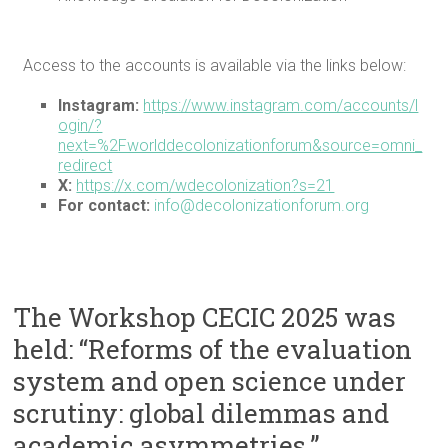
Access to the accounts is available via the links below:
Instagram:
https://www.instagram.com/accounts/l
ogin/?
next=%2Fworlddecolonizationforum&source=omni_
redirect
X:
https://x.com/wdecolonization?s=21
For contact:
info@decolonizationforum.org
The Workshop CECIC 2025 was
held: “Reforms of the evaluation
system and open science under
scrutiny: global dilemmas and
academic asymmetries.”