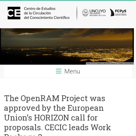
Menu
The OpenRAM Project was
approved by the European
Union’s HORIZON call for
proposals. CECIC leads Work