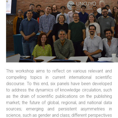
This workshop aims to reflect on various relevant and
compelling topics in current international scientific
discourse. To this end, six panels have been developed
to address the dynamics of knowledge circulation, such
as the drain of scientific publications on the publishing
market; the future of global, regional, and national data
sources; emerging and persistent asymmetries in
science, such as gender and class; different perspectives