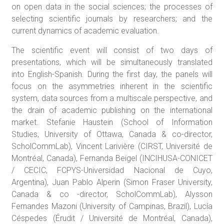
on open data in the social sciences; the processes of
selecting scientific journals by researchers; and the
current dynamics of academic evaluation.
The scientific event will consist of two days of
presentations, which will be simultaneously translated
into English-Spanish. During the first day, the panels will
focus on the asymmetries inherent in the scientific
system, data sources from a multiscale perspective, and
the drain of academic publishing on the international
market. Stefanie Haustein (School of Information
Studies, University of Ottawa, Canada & co-director,
ScholCommLab), Vincent Larivière (CIRST, Université de
Montréal, Canada), Fernanda Beigel (INCIHUSA-CONICET
/ CECIC, FCPYS-Universidad Nacional de Cuyo,
Argentina), Juan Pablo Alperin (Simon Fraser University,
Canada & co -director, ScholCommLab), Alysson
Fernandes Mazoni (University of Campinas, Brazil), Lucía
Céspedes (Érudit / Université de Montréal, Canada),