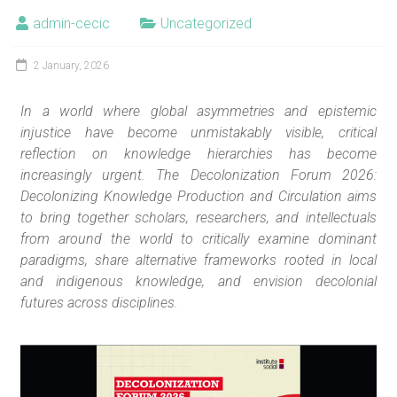
admin-cecic
Uncategorized
2 January, 2026
In a world where global asymmetries and epistemic
injustice have become unmistakably visible, critical
reflection on knowledge hierarchies has become
increasingly urgent. The Decolonization Forum 2026:
Decolonizing Knowledge Production and Circulation aims
to bring together scholars, researchers, and intellectuals
from around the world to critically examine dominant
paradigms, share alternative frameworks rooted in local
and indigenous knowledge, and envision decolonial
futures across disciplines.