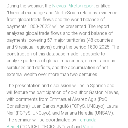
During the webinar, the
Nievas-Piketty report
entitled
“Unequal exchange and North-South relations: evidence
from global trade flows and the world balance of
payments 1800-2025” will be presented. The report
analyzes global trade flows and the world balance of
payments, covering 57 major territories (48 countries
and 9 residual regions) during the period 1800-2025. The
construction of this database made it possible to
analyze patterns of global imbalances, current account
surpluses and deficits, and the accumulation of net
external wealth over more than two centuries.
The presentation and discussion will be in Spanish and
will feature the participation of co-author Gastón Nievas,
with comments from Emmanuel Álvarez Agis (PxQ
Consultora); Juan Carlos Aguiló (FCPyS, UNCuyo), Laura
Neri (FCPyS, UNCuyo); and Mariana Heredia (UNSAM).
The seminar will be coordinated by
Fernanda
Beigel
(CONICET, CECIC-UNCuyo) and
Victor