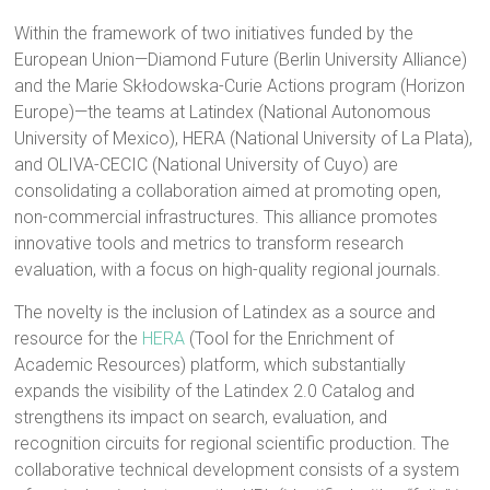
Within the framework of two initiatives funded by the
European Union—Diamond Future (Berlin University Alliance)
and the Marie Skłodowska-Curie Actions program (Horizon
Europe)—the teams at Latindex (National Autonomous
University of Mexico), HERA (National University of La Plata),
and OLIVA-CECIC (National University of Cuyo) are
consolidating a collaboration aimed at promoting open,
non-commercial infrastructures. This alliance promotes
innovative tools and metrics to transform research
evaluation, with a focus on high-quality regional journals.
The novelty is the inclusion of Latindex as a source and
resource for the
HERA
(Tool for the Enrichment of
Academic Resources) platform, which substantially
expands the visibility of the Latindex 2.0 Catalog and
strengthens its impact on search, evaluation, and
recognition circuits for regional scientific production. The
collaborative technical development consists of a system