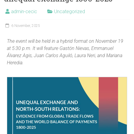
admin-cecic
Uncategorized
6 November, 2025
The event will be held in a hybrid format on November 19
at 5:30 p.m. It will feature Gastón Nievas, Emmanuel
Álvarez Agis, Juan Carlos Aguiló, Laura Neri, and Mariana
Heredia.