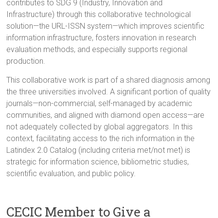
contributes to SDG 9 (Industry, Innovation and
Infrastructure) through this collaborative technological
solution—the URL-ISSN system—which improves scientific
information infrastructure, fosters innovation in research
evaluation methods, and especially supports regional
production.
This collaborative work is part of a shared diagnosis among
the three universities involved. A significant portion of quality
journals—non-commercial, self-managed by academic
communities, and aligned with diamond open access—are
not adequately collected by global aggregators. In this
context, facilitating access to the rich information in the
Latindex 2.0 Catalog (including criteria met/not met) is
strategic for information science, bibliometric studies,
scientific evaluation, and public policy.
CECIC Member to Give a