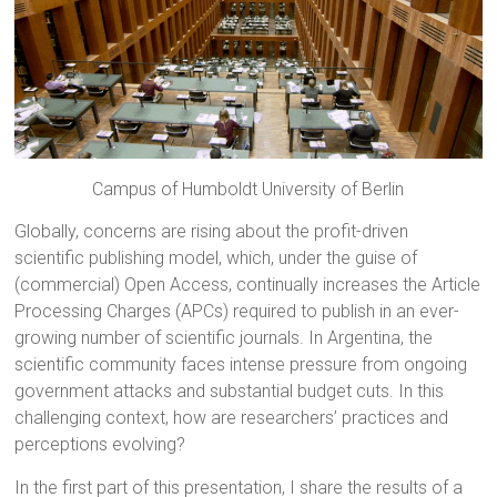
Campus of Humboldt University of Berlin
Globally, concerns are rising about the profit-driven
scientific publishing model, which, under the guise of
(commercial) Open Access, continually increases the Article
Processing Charges (APCs) required to publish in an ever-
growing number of scientific journals. In Argentina, the
scientific community faces intense pressure from ongoing
government attacks and substantial budget cuts. In this
challenging context, how are researchers’ practices and
perceptions evolving?
In the first part of this presentation, I share the results of a