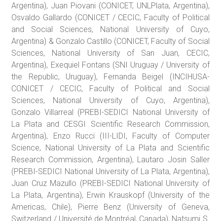
Argentina), Juan Piovani (CONICET, UNLPlata, Argentina),
Osvaldo Gallardo (CONICET / CECIC, Faculty of Political
and Social Sciences, National University of Cuyo,
Argentina) & Gonzalo Castillo (CONICET, Faculty of Social
Sciences, National University of San Juan, CECIC,
Argentina), Exequiel Fontans (SNI Uruguay / University of
the Republic, Uruguay), Fernanda Beigel (INCIHUSA-
CONICET / CECIC, Faculty of Political and Social
Sciences, National University of Cuyo, Argentina),
Gonzalo Villarreal (PREBI-SEDICI National University of
La Plata and CESGI Scientific Research Commission,
Argentina), Enzo Rucci (III-LIDI, Faculty of Computer
Science, National University of La Plata and Scientific
Research Commission, Argentina), Lautaro Josin Saller
(PREBI-SEDICI National University of La Plata, Argentina),
Juan Cruz Mazullo (PREBI-SEDICI National University of
La Plata, Argentina), Erwin Krauskopf (University of the
Americas, Chile), Pierre Benz (University of Geneva,
Switzerland / Université de Montréal, Canada), Natsumi S.