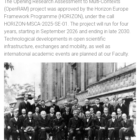
The Opening Research Assessment to Multi-Contexts
(OpenRAM) project was approved by the Horizon Europe
Framework Programme (HORIZON), under the call
HORIZON-MSCA-2025-SE-01. The project will run for four
years, starting in September 2026 and ending in late 2030.
Technological developments in open scientific
infrastructure, exchanges and mobility, as well as
international academic events are planned at our Faculty.