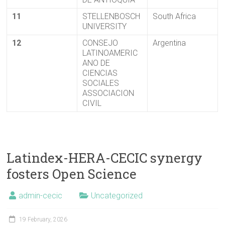
11
STELLENBOSCH
South Africa
UNIVERSITY
12
CONSEJO
Argentina
LATINOAMERIC
ANO DE
CIENCIAS
SOCIALES
ASSOCIACION
CIVIL
Latindex-HERA-CECIC synergy
fosters Open Science
admin-cecic
Uncategorized
19 February, 2026