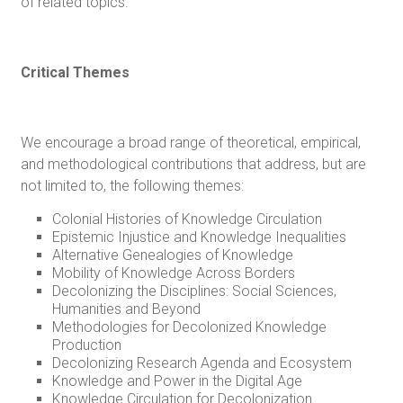
of related topics.
Critical Themes
We encourage a broad range of theoretical, empirical,
and methodological contributions that address, but are
not limited to, the following themes:
Colonial Histories of Knowledge Circulation
Epistemic Injustice and Knowledge Inequalities
Alternative Genealogies of Knowledge
Mobility of Knowledge Across Borders
Decolonizing the Disciplines: Social Sciences,
Humanities and Beyond
Methodologies for Decolonized Knowledge
Production
Decolonizing Research Agenda and Ecosystem
Knowledge and Power in the Digital Age
Knowledge Circulation for Decolonization