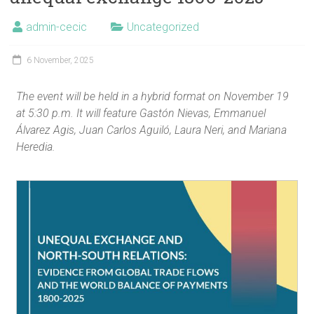
admin-cecic
Uncategorized
6 November, 2025
The event will be held in a hybrid format on November 19
at 5:30 p.m. It will feature Gastón Nievas, Emmanuel
Álvarez Agis, Juan Carlos Aguiló, Laura Neri, and Mariana
Heredia.