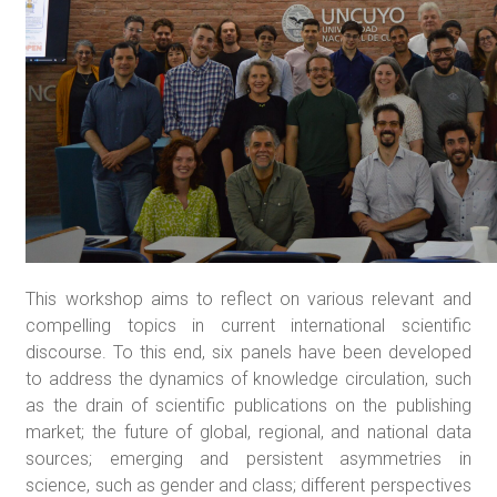
This workshop aims to reflect on various relevant and
compelling topics in current international scientific
discourse. To this end, six panels have been developed
to address the dynamics of knowledge circulation, such
as the drain of scientific publications on the publishing
market; the future of global, regional, and national data
sources; emerging and persistent asymmetries in
science, such as gender and class; different perspectives