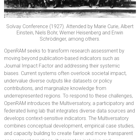
Solvay Conference (1927). Attended by Marie Curie, Albert
Einstein, Niels Bohr, Werner Heisenberg and Erwin
Schrödinger, among others.
OpenRAM seeks to transform research assessment by
moving beyond publication-based indicators such as
Journal Impact Factor and addressing their systemic
biases. Current systems often overlook societal impact,
undervalue diverse outputs like datasets or policy
contributions, and marginalize knowledge from
underrepresented regions. To respond to these challenges,
OpenRAM introduces the Multiversatory, a participatory and
federated living lab that integrates diverse data sources and
develops context-sensitive indicators. The Multiversatory
combines conceptual development, empirical case studies,
and capacity building to create fairer and more transparent