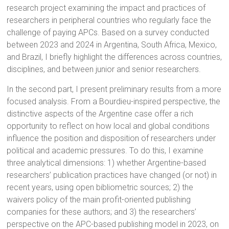
research project examining the impact and practices of
researchers in peripheral countries who regularly face the
challenge of paying APCs. Based on a survey conducted
between 2023 and 2024 in Argentina, South Africa, Mexico,
and Brazil, I briefly highlight the differences across countries,
disciplines, and between junior and senior researchers.
In the second part, I present preliminary results from a more
focused analysis. From a Bourdieu-inspired perspective, the
distinctive aspects of the Argentine case offer a rich
opportunity to reflect on how local and global conditions
influence the position and disposition of researchers under
political and academic pressures. To do this, I examine
three analytical dimensions: 1) whether Argentine-based
researchers’ publication practices have changed (or not) in
recent years, using open bibliometric sources; 2) the
waivers policy of the main profit-oriented publishing
companies for these authors; and 3) the researchers’
perspective on the APC-based publishing model in 2023, on