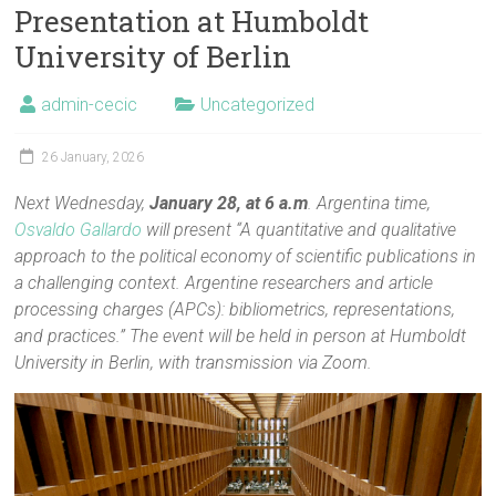
Presentation at Humboldt
University of Berlin
admin-cecic
Uncategorized
26 January, 2026
Next Wednesday,
January 28, at 6 a.m
. Argentina time,
Osvaldo Gallardo
will present “A quantitative and qualitative
approach to the political economy of scientific publications in
a challenging context. Argentine researchers and article
processing charges (APCs): bibliometrics, representations,
and practices.” The event will be held in person at Humboldt
University in Berlin, with transmission via Zoom.