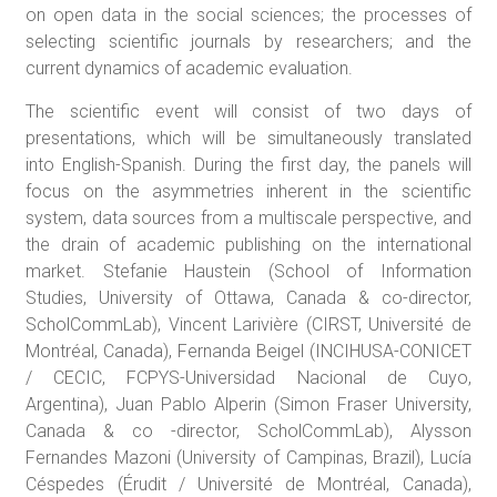
on open data in the social sciences; the processes of
selecting scientific journals by researchers; and the
current dynamics of academic evaluation.
The scientific event will consist of two days of
presentations, which will be simultaneously translated
into English-Spanish. During the first day, the panels will
focus on the asymmetries inherent in the scientific
system, data sources from a multiscale perspective, and
the drain of academic publishing on the international
market. Stefanie Haustein (School of Information
Studies, University of Ottawa, Canada & co-director,
ScholCommLab), Vincent Larivière (CIRST, Université de
Montréal, Canada), Fernanda Beigel (INCIHUSA-CONICET
/ CECIC, FCPYS-Universidad Nacional de Cuyo,
Argentina), Juan Pablo Alperin (Simon Fraser University,
Canada & co -director, ScholCommLab), Alysson
Fernandes Mazoni (University of Campinas, Brazil), Lucía
Céspedes (Érudit / Université de Montréal, Canada),