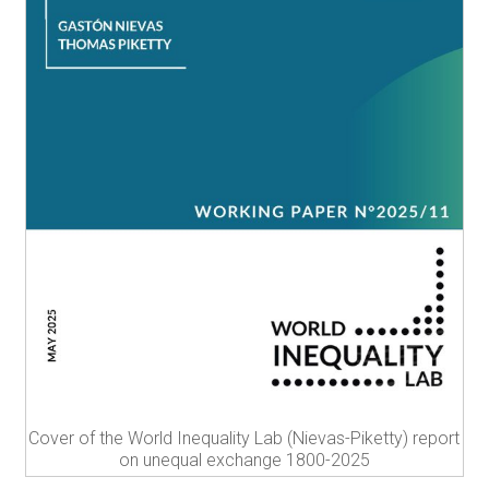
Cover of the World Inequality Lab (Nievas-Piketty) report
on unequal exchange 1800-2025