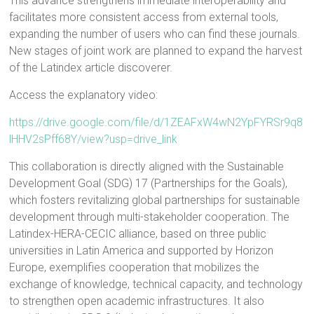
This advance strengthens immediate interoperability and
facilitates more consistent access from external tools,
expanding the number of users who can find these journals.
New stages of joint work are planned to expand the harvest
of the Latindex article discoverer.
Access the explanatory video:
https://drive.google.com/file/d/1ZEAFxW4wN2YpFYRSr9q8
lHHV2sPff68Y/view?usp=drive_link
This collaboration is directly aligned with the Sustainable
Development Goal (SDG) 17 (Partnerships for the Goals),
which fosters revitalizing global partnerships for sustainable
development through multi-stakeholder cooperation. The
Latindex-HERA-CECIC alliance, based on three public
universities in Latin America and supported by Horizon
Europe, exemplifies cooperation that mobilizes the
exchange of knowledge, technical capacity, and technology
to strengthen open academic infrastructures. It also