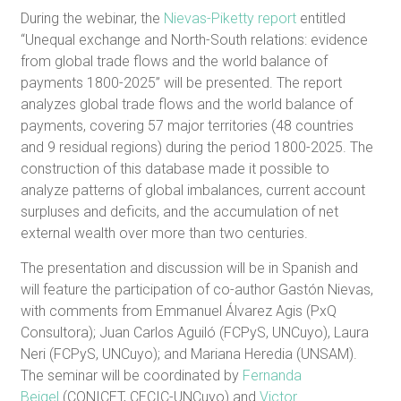
During the webinar, the
Nievas-Piketty report
entitled
“Unequal exchange and North-South relations: evidence
from global trade flows and the world balance of
payments 1800-2025” will be presented. The report
analyzes global trade flows and the world balance of
payments, covering 57 major territories (48 countries
and 9 residual regions) during the period 1800-2025. The
construction of this database made it possible to
analyze patterns of global imbalances, current account
surpluses and deficits, and the accumulation of net
external wealth over more than two centuries.
The presentation and discussion will be in Spanish and
will feature the participation of co-author Gastón Nievas,
with comments from Emmanuel Álvarez Agis (PxQ
Consultora); Juan Carlos Aguiló (FCPyS, UNCuyo), Laura
Neri (FCPyS, UNCuyo); and Mariana Heredia (UNSAM).
The seminar will be coordinated by
Fernanda
Beigel
(CONICET, CECIC-UNCuyo) and
Victor