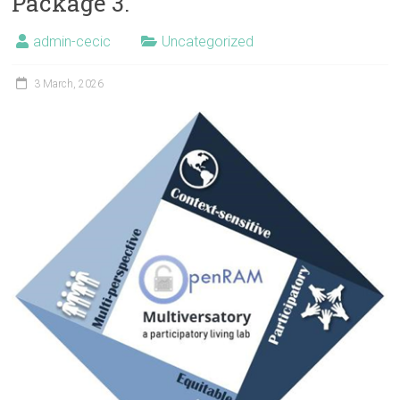
Package 3.
admin-cecic
Uncategorized
3 March, 2026