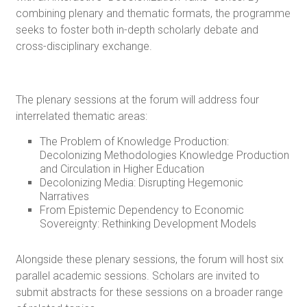
combining plenary and thematic formats, the programme
seeks to foster both in-depth scholarly debate and
cross-disciplinary exchange.
The plenary sessions at the forum will address four
interrelated thematic areas:
The Problem of Knowledge Production:
Decolonizing Methodologies Knowledge Production
and Circulation in Higher Education
Decolonizing Media: Disrupting Hegemonic
Narratives
From Epistemic Dependency to Economic
Sovereignty: Rethinking Development Models
Alongside these plenary sessions, the forum will host six
parallel academic sessions. Scholars are invited to
submit abstracts for these sessions on a broader range