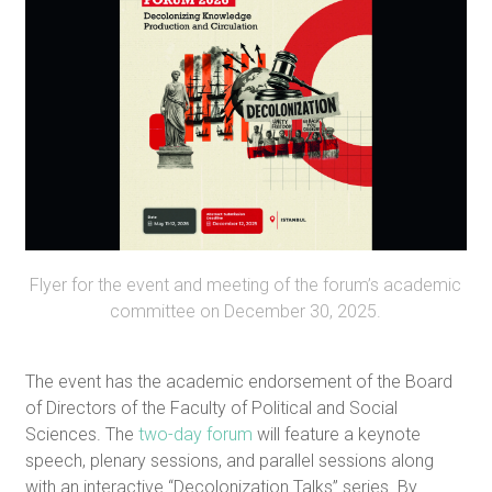
Flyer for the event and meeting of the forum’s academic
committee on December 30, 2025.
The event has the academic endorsement of the Board
of Directors of the Faculty of Political and Social
Sciences. The
two-day forum
will feature a keynote
speech, plenary sessions, and parallel sessions along
with an interactive “Decolonization Talks” series. By