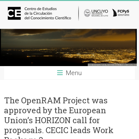
Menu
The OpenRAM Project was
approved by the European
Union’s HORIZON call for
proposals. CECIC leads Work