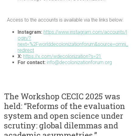
Access to the accounts is available via the links below:
Instagram:
https://www.instagram.com/accounts/l
ogin/?
next=%2Fworlddecolonizationforum&source=omni_
redirect
X:
https://x.com/wdecolonization?s=21
For contact:
info@decolonizationforum.org
The Workshop CECIC 2025 was
held: “Reforms of the evaluation
system and open science under
scrutiny: global dilemmas and
academic asymmetries.”