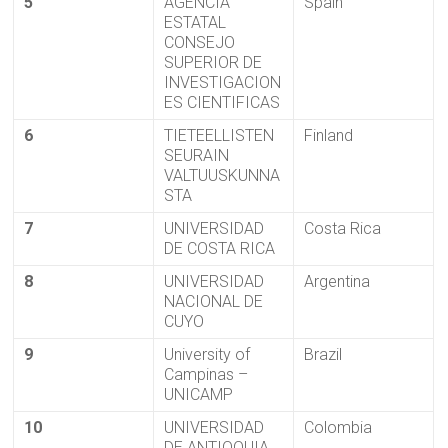
5
AGENCIA
Spain
ESTATAL
CONSEJO
SUPERIOR DE
INVESTIGACION
ES CIENTIFICAS
6
TIETEELLISTEN
Finland
SEURAIN
VALTUUSKUNNA
STA
7
UNIVERSIDAD
Costa Rica
DE COSTA RICA
8
UNIVERSIDAD
Argentina
NACIONAL DE
CUYO
9
University of
Brazil
Campinas –
UNICAMP
10
UNIVERSIDAD
Colombia
DE ANTIOQUIA