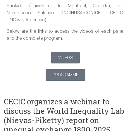
Shokida (Université de Montréal, Canada), and
Maximiliano Salatino (INCIHUSA-CONICET, CECIC-
UNCuyo, Argentina).
Below are the links to access the videos of each panel
and the complete program.
VIDEOS
PROGRAMME
CECIC organizes a webinar to
discuss the World Inequality Lab
(Nievas-Piketty) report on
unequal exchange 1800-2025