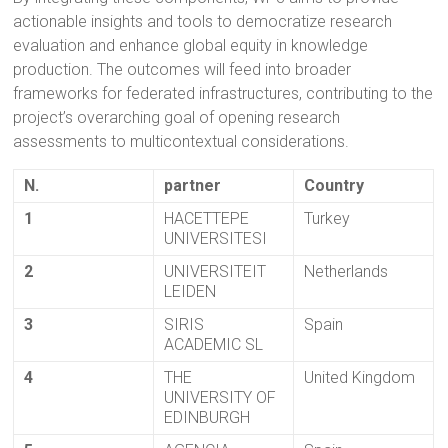
actionable insights and tools to democratize research
evaluation and enhance global equity in knowledge
production. The outcomes will feed into broader
frameworks for federated infrastructures, contributing to the
project’s overarching goal of opening research
assessments to multicontextual considerations.
N.
partner
Country
1
HACETTEPE
Turkey
UNIVERSITESI
2
UNIVERSITEIT
Netherlands
LEIDEN
3
SIRIS
Spain
ACADEMIC SL
4
THE
United Kingdom
UNIVERSITY OF
EDINBURGH