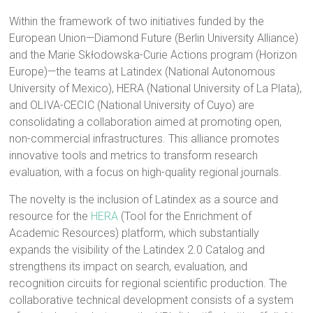
Within the framework of two initiatives funded by the
European Union—Diamond Future (Berlin University Alliance)
and the Marie Skłodowska-Curie Actions program (Horizon
Europe)—the teams at Latindex (National Autonomous
University of Mexico), HERA (National University of La Plata),
and OLIVA-CECIC (National University of Cuyo) are
consolidating a collaboration aimed at promoting open,
non-commercial infrastructures. This alliance promotes
innovative tools and metrics to transform research
evaluation, with a focus on high-quality regional journals.
The novelty is the inclusion of Latindex as a source and
resource for the
HERA
(Tool for the Enrichment of
Academic Resources) platform, which substantially
expands the visibility of the Latindex 2.0 Catalog and
strengthens its impact on search, evaluation, and
recognition circuits for regional scientific production. The
collaborative technical development consists of a system