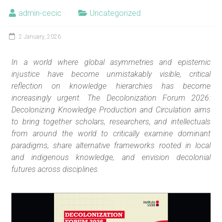
admin-cecic
Uncategorized
2 January, 2026
In a world where global asymmetries and epistemic
injustice have become unmistakably visible, critical
reflection on knowledge hierarchies has become
increasingly urgent. The Decolonization Forum 2026:
Decolonizing Knowledge Production and Circulation aims
to bring together scholars, researchers, and intellectuals
from around the world to critically examine dominant
paradigms, share alternative frameworks rooted in local
and indigenous knowledge, and envision decolonial
futures across disciplines.