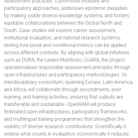
assessment practices. It promotes inclusive and
participatory approaches, addresses epistemic inequities
by making visible diverse knowledge systems, and fosters
equitable collaborations between the Global North and
South. Case studies will explore career assessment,
institutional evaluation, and national research systems,
testing how plural and conditional metrics can be applied
across different contexts. By aligning with global initiatives
such as DORA, the Leiden Manifesto, CoARA, the project
operationalises responsible assessment principles through
open infrastructures and participatory methodologies. Its
interdisciplinary consortium, spanning Europe, Latin America,
and Africa, will collaborate through secondments, peer
learning, and training activities, ensuring that outputs are
transferable and sustainable. OpenRAM will produce
federated open infrastructures, participatory frameworks,
and multilingual training programmes that strengthen the
visibility of diverse research contributions. Scientifically it
widens what counts in evaluation, economically it reduces