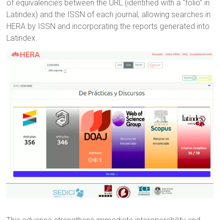
of equivalencies between the URL (identified with a “folio” in
Latindex) and the ISSN of each journal, allowing searches in
HERA by ISSN and incorporating the reports generated into
Latindex.