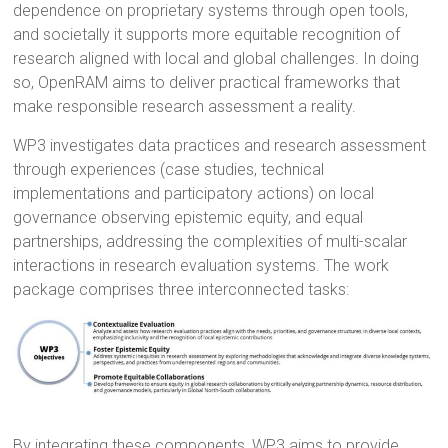
dependence on proprietary systems through open tools,
and societally it supports more equitable recognition of
research aligned with local and global challenges. In doing
so, OpenRAM aims to deliver practical frameworks that
make responsible research assessment a reality.
WP3 investigates data practices and research assessment
through experiences (case studies, technical
implementations and participatory actions) on local
governance observing epistemic equity, and equal
partnerships, addressing the complexities of multi-scalar
interactions in research evaluation systems. The work
package comprises three interconnected tasks:
By integrating these components, WP3 aims to provide