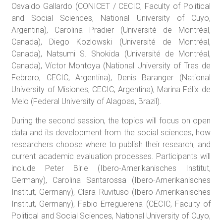
Osvaldo Gallardo (CONICET / CECIC, Faculty of Political
and Social Sciences, National University of Cuyo,
Argentina), Carolina Pradier (Université de Montréal,
Canada), Diego Kozlowski (Université de Montréal,
Canada), Natsumi S. Shokida (Université de Montréal,
Canada), Víctor Montoya (National University of Tres de
Febrero, CECIC, Argentina), Denis Baranger (National
University of Misiones, CECIC, Argentina), Marina Félix de
Melo (Federal University of Alagoas, Brazil).
During the second session, the topics will focus on open
data and its development from the social sciences, how
researchers choose where to publish their research, and
current academic evaluation processes. Participants will
include Peter Birle (Ibero-Amerikanisches Institut,
Germany), Carolina Santarossa (Ibero-Amerikanisches
Institut, Germany), Clara Ruvituso (Ibero-Amerikanisches
Institut, Germany), Fabio Erreguerena (CECIC, Faculty of
Political and Social Sciences, National University of Cuyo,