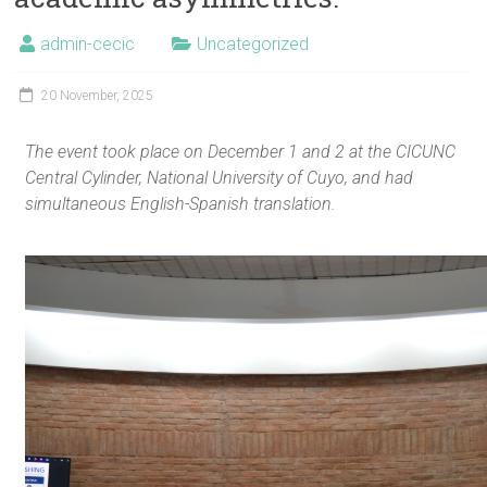
admin-cecic
Uncategorized
20 November, 2025
The event took place on December 1 and 2 at the CICUNC
Central Cylinder, National University of Cuyo, and had
simultaneous English-Spanish translation.