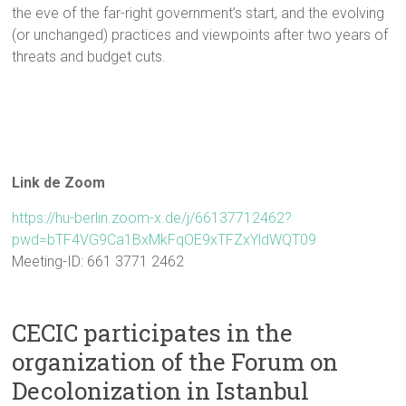
the eve of the far-right government’s start, and the evolving
(or unchanged) practices and viewpoints after two years of
threats and budget cuts.
Link de Zoom
https://hu-berlin.zoom-x.de/j/66137712462?
pwd=bTF4VG9Ca1BxMkFqOE9xTFZxYldWQT09
Meeting-ID: 661 3771 2462
CECIC participates in the
organization of the Forum on
Decolonization in Istanbul