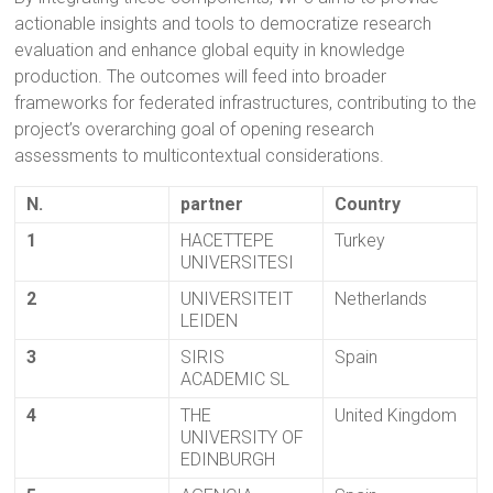
actionable insights and tools to democratize research
evaluation and enhance global equity in knowledge
production. The outcomes will feed into broader
frameworks for federated infrastructures, contributing to the
project’s overarching goal of opening research
assessments to multicontextual considerations.
N.
partner
Country
1
HACETTEPE
Turkey
UNIVERSITESI
2
UNIVERSITEIT
Netherlands
LEIDEN
3
SIRIS
Spain
ACADEMIC SL
4
THE
United Kingdom
UNIVERSITY OF
EDINBURGH