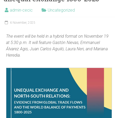
admin-cecic
Uncategorized
6 November, 2025
The event will be held in a hybrid format on November 19
at 5:30 p.m. It will feature Gastón Nievas, Emmanuel
Álvarez Agis, Juan Carlos Aguiló, Laura Neri, and Mariana
Heredia.