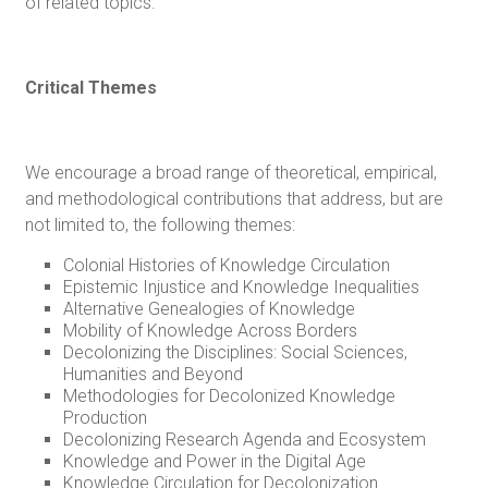
of related topics.
Critical Themes
We encourage a broad range of theoretical, empirical,
and methodological contributions that address, but are
not limited to, the following themes:
Colonial Histories of Knowledge Circulation
Epistemic Injustice and Knowledge Inequalities
Alternative Genealogies of Knowledge
Mobility of Knowledge Across Borders
Decolonizing the Disciplines: Social Sciences,
Humanities and Beyond
Methodologies for Decolonized Knowledge
Production
Decolonizing Research Agenda and Ecosystem
Knowledge and Power in the Digital Age
Knowledge Circulation for Decolonization