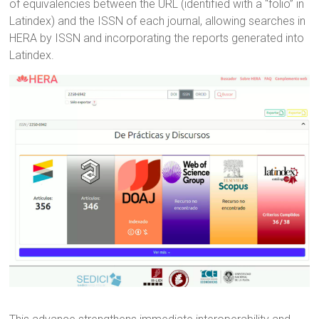
of equivalencies between the URL (identified with a “folio” in
Latindex) and the ISSN of each journal, allowing searches in
HERA by ISSN and incorporating the reports generated into
Latindex.