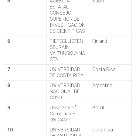
5
AGENCIA
Spain
ESTATAL
CONSEJO
SUPERIOR DE
INVESTIGACION
ES CIENTIFICAS
6
TIETEELLISTEN
Finland
SEURAIN
VALTUUSKUNNA
STA
7
UNIVERSIDAD
Costa Rica
DE COSTA RICA
8
UNIVERSIDAD
Argentina
NACIONAL DE
CUYO
9
University of
Brazil
Campinas –
UNICAMP
10
UNIVERSIDAD
Colombia
DE ANTIOQUIA