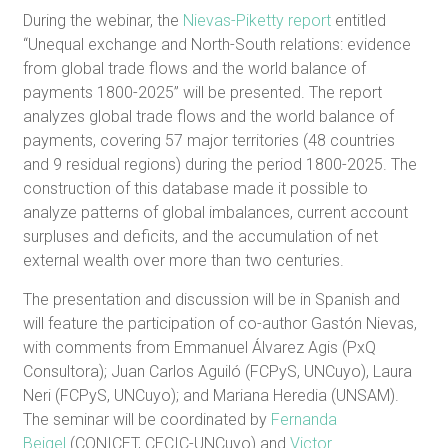
During the webinar, the
Nievas-Piketty report
entitled
“Unequal exchange and North-South relations: evidence
from global trade flows and the world balance of
payments 1800-2025” will be presented. The report
analyzes global trade flows and the world balance of
payments, covering 57 major territories (48 countries
and 9 residual regions) during the period 1800-2025. The
construction of this database made it possible to
analyze patterns of global imbalances, current account
surpluses and deficits, and the accumulation of net
external wealth over more than two centuries.
The presentation and discussion will be in Spanish and
will feature the participation of co-author Gastón Nievas,
with comments from Emmanuel Álvarez Agis (PxQ
Consultora); Juan Carlos Aguiló (FCPyS, UNCuyo), Laura
Neri (FCPyS, UNCuyo); and Mariana Heredia (UNSAM).
The seminar will be coordinated by
Fernanda
Beigel
(CONICET, CECIC-UNCuyo) and
Victor