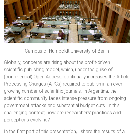
Campus of Humboldt University of Berlin
Globally, concerns are rising about the profit-driven
scientific publishing model, which, under the guise of
(commercial) Open Access, continually increases the Article
Processing Charges (APCs) required to publish in an ever-
growing number of scientific journals. In Argentina, the
scientific community faces intense pressure from ongoing
government attacks and substantial budget cuts. In this
challenging context, how are researchers’ practices and
perceptions evolving?
In the first part of this presentation, I share the results of a