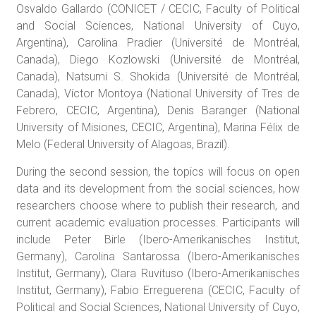
Osvaldo Gallardo (CONICET / CECIC, Faculty of Political
and Social Sciences, National University of Cuyo,
Argentina), Carolina Pradier (Université de Montréal,
Canada), Diego Kozlowski (Université de Montréal,
Canada), Natsumi S. Shokida (Université de Montréal,
Canada), Víctor Montoya (National University of Tres de
Febrero, CECIC, Argentina), Denis Baranger (National
University of Misiones, CECIC, Argentina), Marina Félix de
Melo (Federal University of Alagoas, Brazil).
During the second session, the topics will focus on open
data and its development from the social sciences, how
researchers choose where to publish their research, and
current academic evaluation processes. Participants will
include Peter Birle (Ibero-Amerikanisches Institut,
Germany), Carolina Santarossa (Ibero-Amerikanisches
Institut, Germany), Clara Ruvituso (Ibero-Amerikanisches
Institut, Germany), Fabio Erreguerena (CECIC, Faculty of
Political and Social Sciences, National University of Cuyo,