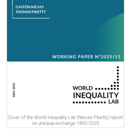
Cover of the World Inequality Lab (Nievas-Piketty) report
on unequal exchange 1800-2025