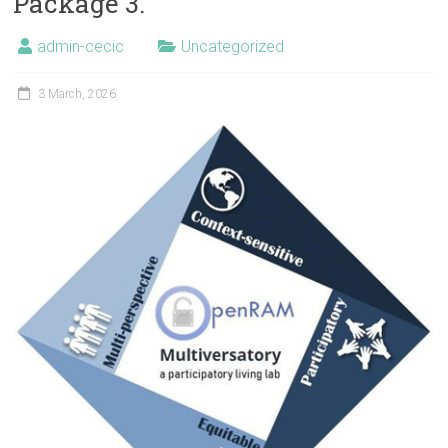
Package 3.
admin-cecic
Uncategorized
3 March, 2026