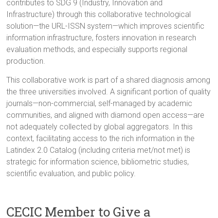
contributes to SDG 9 (Industry, Innovation and
Infrastructure) through this collaborative technological
solution—the URL-ISSN system—which improves scientific
information infrastructure, fosters innovation in research
evaluation methods, and especially supports regional
production.
This collaborative work is part of a shared diagnosis among
the three universities involved. A significant portion of quality
journals—non-commercial, self-managed by academic
communities, and aligned with diamond open access—are
not adequately collected by global aggregators. In this
context, facilitating access to the rich information in the
Latindex 2.0 Catalog (including criteria met/not met) is
strategic for information science, bibliometric studies,
scientific evaluation, and public policy.
CECIC Member to Give a