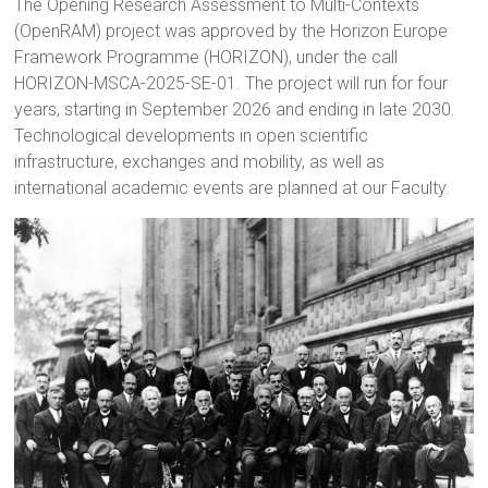
The Opening Research Assessment to Multi-Contexts
(OpenRAM) project was approved by the Horizon Europe
Framework Programme (HORIZON), under the call
HORIZON-MSCA-2025-SE-01. The project will run for four
years, starting in September 2026 and ending in late 2030.
Technological developments in open scientific
infrastructure, exchanges and mobility, as well as
international academic events are planned at our Faculty.