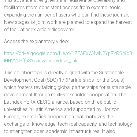
This advance strengthens immediate interoperability and
facilitates more consistent access from external tools,
expanding the number of users who can find these journals.
New stages of joint work are planned to expand the harvest
of the Latindex article discoverer.
Access the explanatory video:
https://drive.google.com/file/d/1ZEAFxW4wN2YpFYRSr9q8
lHHV2sPff68Y/view?usp=drive_link
This collaboration is directly aligned with the Sustainable
Development Goal (SDG) 17 (Partnerships for the Goals),
which fosters revitalizing global partnerships for sustainable
development through multi-stakeholder cooperation. The
Latindex-HERA-CECIC alliance, based on three public
universities in Latin America and supported by Horizon
Europe, exemplifies cooperation that mobilizes the
exchange of knowledge, technical capacity, and technology
to strengthen open academic infrastructures. It also