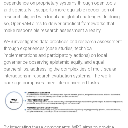
dependence on proprietary systems through open tools,
and societally it supports more equitable recognition of
research aligned with local and global challenges. In doing
so, OpenRAM aims to deliver practical frameworks that
make responsible research assessment a reality.
WP3 investigates data practices and research assessment
through experiences (case studies, technical
implementations and participatory actions) on local
governance observing epistemic equity, and equal
partnerships, addressing the complexities of multi-scalar
interactions in research evaluation systems. The work
package comprises three interconnected tasks:
By integrating these components, WP3 aims to provide