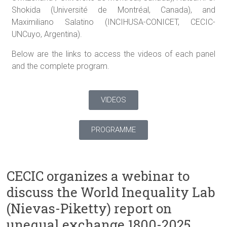
Shokida (Université de Montréal, Canada), and
Maximiliano Salatino (INCIHUSA-CONICET, CECIC-
UNCuyo, Argentina).
Below are the links to access the videos of each panel
and the complete program.
VIDEOS
PROGRAMME
CECIC organizes a webinar to
discuss the World Inequality Lab
(Nievas-Piketty) report on
unequal exchange 1800-2025