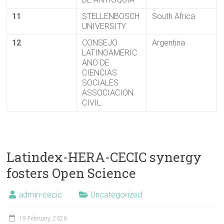
11
STELLENBOSCH
South Africa
UNIVERSITY
12
CONSEJO
Argentina
LATINOAMERIC
ANO DE
CIENCIAS
SOCIALES
ASSOCIACION
CIVIL
Latindex-HERA-CECIC synergy
fosters Open Science
admin-cecic
Uncategorized
19 February, 2026