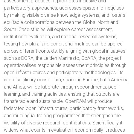
assessment practices. It promotes inclusive and
participatory approaches, addresses epistemic inequities
by making visible diverse knowledge systems, and fosters
equitable collaborations between the Global North and
South. Case studies will explore career assessment,
institutional evaluation, and national research systems,
testing how plural and conditional metrics can be applied
across different contexts. By aligning with global initiatives
such as DORA, the Leiden Manifesto, CoARA, the project
operationalises responsible assessment principles through
open infrastructures and participatory methodologies. Its
interdisciplinary consortium, spanning Europe, Latin America,
and Africa, will collaborate through secondments, peer
learning, and training activities, ensuring that outputs are
transferable and sustainable. OpenRAM will produce
federated open infrastructures, participatory frameworks,
and multilingual training programmes that strengthen the
visibility of diverse research contributions. Scientifically it
widens what counts in evaluation, economically it reduces