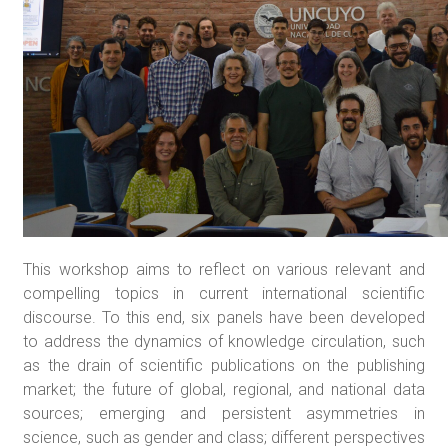
This workshop aims to reflect on various relevant and
compelling topics in current international scientific
discourse. To this end, six panels have been developed
to address the dynamics of knowledge circulation, such
as the drain of scientific publications on the publishing
market; the future of global, regional, and national data
sources; emerging and persistent asymmetries in
science, such as gender and class; different perspectives