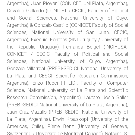
Argentina), Juan Piovani (CONICET, UNLPlata, Argentina),
Osvaldo Gallardo (CONICET / CECIC, Faculty of Political
and Social Sciences, National University of Cuyo,
Argentina) & Gonzalo Castillo (CONICET, Faculty of Social
Sciences, National University of San Juan, CECIC,
Argentina), Exequiel Fontans (SNI Uruguay / University of
the Republic, Uruguay), Fernanda Beigel (INCIHUSA-
CONICET / CECIC, Faculty of Political and Social
Sciences, National University of Cuyo, Argentina),
Gonzalo Villarreal (PREBI-SEDICI National University of
La Plata and CESGI Scientific Research Commission,
Argentina), Enzo Rucci (III-LIDI, Faculty of Computer
Science, National University of La Plata and Scientific
Research Commission, Argentina), Lautaro Josin Saller
(PREBI-SEDICI National University of La Plata, Argentina),
Juan Cruz Mazullo (PREBI-SEDICI National University of
La Plata, Argentina), Erwin Krauskopf (University of the
Americas, Chile), Pierre Benz (University of Geneva,
Switzerland / Université de Montréal, Canada), Natsumi S.