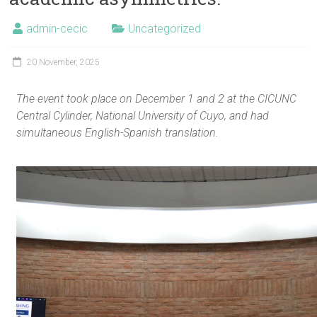
admin-cecic
Uncategorized
20 November, 2025
The event took place on December 1 and 2 at the CICUNC
Central Cylinder, National University of Cuyo, and had
simultaneous English-Spanish translation.