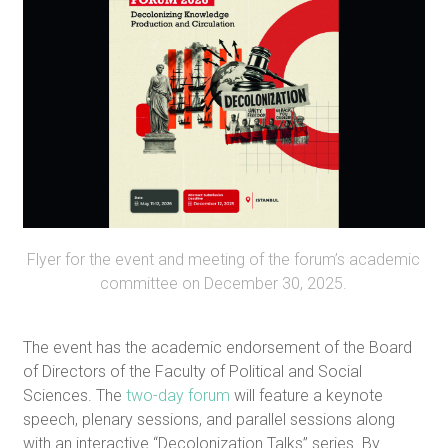
Flyer for the event and meeting of the forum’s academic
committee on December 30, 2025.
The event has the academic endorsement of the Board
of Directors of the Faculty of Political and Social
Sciences. The
two-day forum
will feature a keynote
speech, plenary sessions, and parallel sessions along
with an interactive “Decolonization Talks” series. By