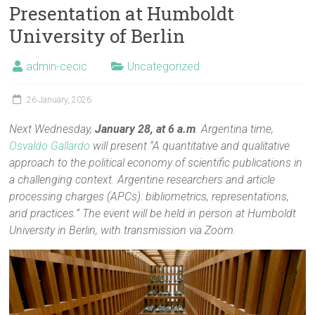
Presentation at Humboldt
University of Berlin
admin-cecic
Uncategorized
26 January, 2026
Next Wednesday,
January 28, at 6 a.m
. Argentina time,
Osvaldo Gallardo
will present “A quantitative and qualitative
approach to the political economy of scientific publications in
a challenging context. Argentine researchers and article
processing charges (APCs): bibliometrics, representations,
and practices.” The event will be held in person at Humboldt
University in Berlin, with transmission via Zoom.