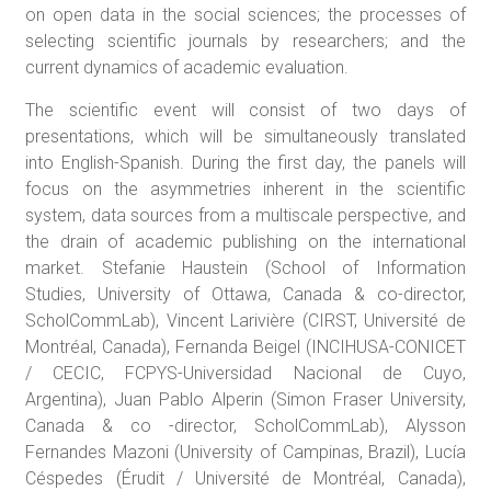
on open data in the social sciences; the processes of
selecting scientific journals by researchers; and the
current dynamics of academic evaluation.
The scientific event will consist of two days of
presentations, which will be simultaneously translated
into English-Spanish. During the first day, the panels will
focus on the asymmetries inherent in the scientific
system, data sources from a multiscale perspective, and
the drain of academic publishing on the international
market. Stefanie Haustein (School of Information
Studies, University of Ottawa, Canada & co-director,
ScholCommLab), Vincent Larivière (CIRST, Université de
Montréal, Canada), Fernanda Beigel (INCIHUSA-CONICET
/ CECIC, FCPYS-Universidad Nacional de Cuyo,
Argentina), Juan Pablo Alperin (Simon Fraser University,
Canada & co -director, ScholCommLab), Alysson
Fernandes Mazoni (University of Campinas, Brazil), Lucía
Céspedes (Érudit / Université de Montréal, Canada),