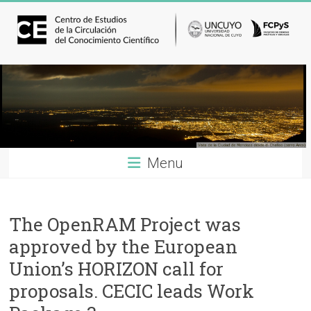
Menu
The OpenRAM Project was
approved by the European
Union’s HORIZON call for
proposals. CECIC leads Work