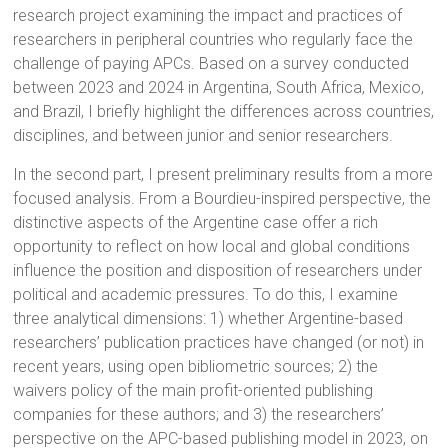
research project examining the impact and practices of
researchers in peripheral countries who regularly face the
challenge of paying APCs. Based on a survey conducted
between 2023 and 2024 in Argentina, South Africa, Mexico,
and Brazil, I briefly highlight the differences across countries,
disciplines, and between junior and senior researchers.
In the second part, I present preliminary results from a more
focused analysis. From a Bourdieu-inspired perspective, the
distinctive aspects of the Argentine case offer a rich
opportunity to reflect on how local and global conditions
influence the position and disposition of researchers under
political and academic pressures. To do this, I examine
three analytical dimensions: 1) whether Argentine-based
researchers’ publication practices have changed (or not) in
recent years, using open bibliometric sources; 2) the
waivers policy of the main profit-oriented publishing
companies for these authors; and 3) the researchers’
perspective on the APC-based publishing model in 2023, on