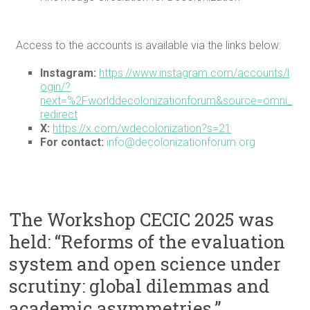
Access to the accounts is available via the links below:
Instagram:
https://www.instagram.com/accounts/l
ogin/?
next=%2Fworlddecolonizationforum&source=omni_
redirect
X:
https://x.com/wdecolonization?s=21
For contact:
info@decolonizationforum.org
The Workshop CECIC 2025 was
held: “Reforms of the evaluation
system and open science under
scrutiny: global dilemmas and
academic asymmetries.”