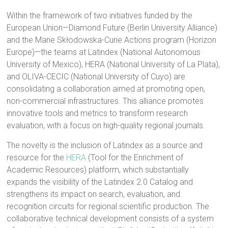
Within the framework of two initiatives funded by the
European Union—Diamond Future (Berlin University Alliance)
and the Marie Skłodowska-Curie Actions program (Horizon
Europe)—the teams at Latindex (National Autonomous
University of Mexico), HERA (National University of La Plata),
and OLIVA-CECIC (National University of Cuyo) are
consolidating a collaboration aimed at promoting open,
non-commercial infrastructures. This alliance promotes
innovative tools and metrics to transform research
evaluation, with a focus on high-quality regional journals.
The novelty is the inclusion of Latindex as a source and
resource for the
HERA
(Tool for the Enrichment of
Academic Resources) platform, which substantially
expands the visibility of the Latindex 2.0 Catalog and
strengthens its impact on search, evaluation, and
recognition circuits for regional scientific production. The
collaborative technical development consists of a system