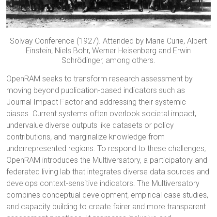
Solvay Conference (1927). Attended by Marie Curie, Albert
Einstein, Niels Bohr, Werner Heisenberg and Erwin
Schrödinger, among others.
OpenRAM seeks to transform research assessment by
moving beyond publication-based indicators such as
Journal Impact Factor and addressing their systemic
biases. Current systems often overlook societal impact,
undervalue diverse outputs like datasets or policy
contributions, and marginalize knowledge from
underrepresented regions. To respond to these challenges,
OpenRAM introduces the Multiversatory, a participatory and
federated living lab that integrates diverse data sources and
develops context-sensitive indicators. The Multiversatory
combines conceptual development, empirical case studies,
and capacity building to create fairer and more transparent