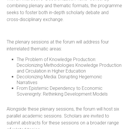
combining plenary and thematic formats, the programme
seeks to foster both in-depth scholarly debate and
cross-disciplinary exchange.
The plenary sessions at the forum will address four
interrelated thematic areas:
The Problem of Knowledge Production:
Decolonizing Methodologies Knowledge Production
and Circulation in Higher Education
Decolonizing Media: Disrupting Hegemonic
Narratives
From Epistemic Dependency to Economic
Sovereignty: Rethinking Development Models
Alongside these plenary sessions, the forum will host six
parallel academic sessions. Scholars are invited to
submit abstracts for these sessions on a broader range