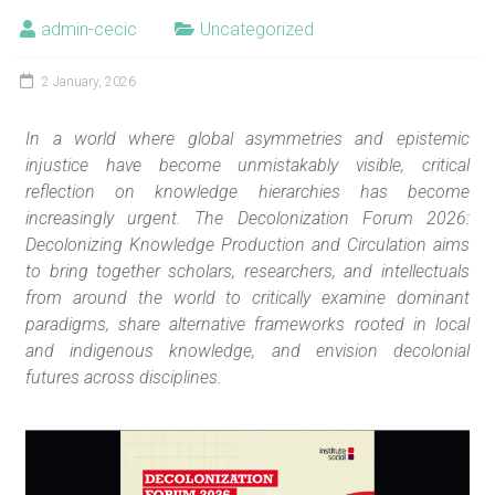
admin-cecic
Uncategorized
2 January, 2026
In a world where global asymmetries and epistemic
injustice have become unmistakably visible, critical
reflection on knowledge hierarchies has become
increasingly urgent. The Decolonization Forum 2026:
Decolonizing Knowledge Production and Circulation aims
to bring together scholars, researchers, and intellectuals
from around the world to critically examine dominant
paradigms, share alternative frameworks rooted in local
and indigenous knowledge, and envision decolonial
futures across disciplines.