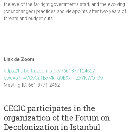
the eve of the far-right government’s start, and the evolving
(or unchanged) practices and viewpoints after two years of
threats and budget cuts.
Link de Zoom
https://hu-berlin.zoom-x.de/j/66137712462?
pwd=bTF4VG9Ca1BxMkFqOE9xTFZxYldWQT09
Meeting-ID: 661 3771 2462
CECIC participates in the
organization of the Forum on
Decolonization in Istanbul