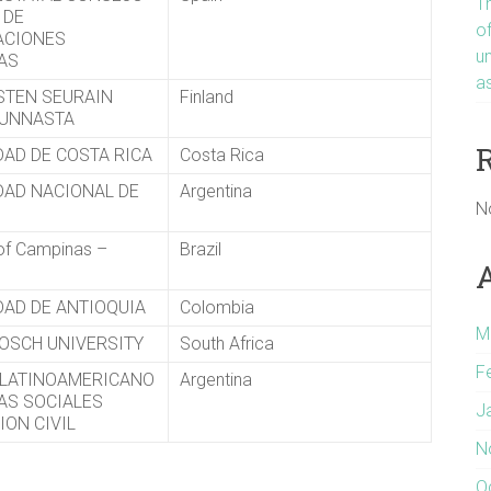
T
 DE
o
ACIONES
u
CAS
a
ISTEN SEURAIN
Finland
KUNNASTA
DAD DE COSTA RICA
Costa Rica
DAD NACIONAL DE
Argentina
N
 of Campinas –
Brazil
DAD DE ANTIOQUIA
Colombia
M
OSCH UNIVERSITY
South Africa
F
LATINOAMERICANO
Argentina
IAS SOCIALES
J
ION CIVIL
N
O