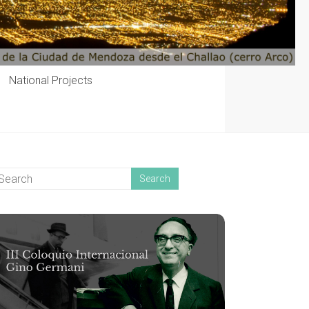
National Projects