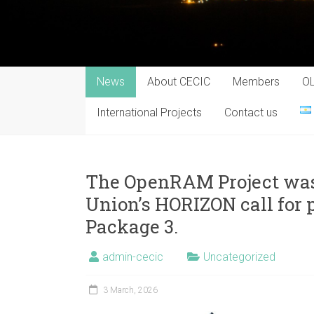
News
About CECIC
Members
O
International Projects
Contact us
The OpenRAM Project was
Union’s HORIZON call for 
Package 3.
admin-cecic
Uncategorized
3 March, 2026