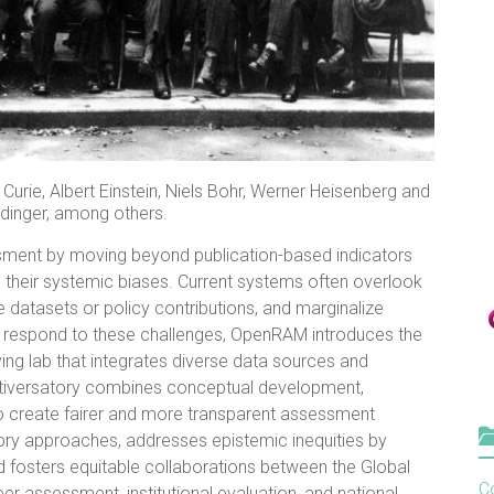
urie, Albert Einstein, Niels Bohr, Werner Heisenberg and
dinger, among others.
ment by moving beyond publication-based indicators
their systemic biases. Current systems often overlook
e datasets or policy contributions, and marginalize
 respond to these challenges, OpenRAM introduces the
iving lab that integrates diverse data sources and
ultiversatory combines conceptual development,
to create fairer and more transparent assessment
tory approaches, addresses epistemic inequities by
 fosters equitable collaborations between the Global
Co
er assessment, institutional evaluation, and national