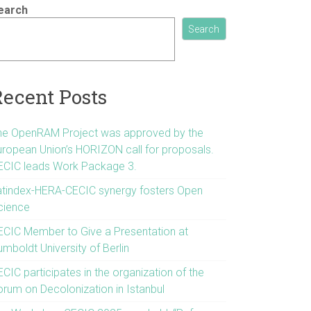
earch
Search
Recent Posts
he OpenRAM Project was approved by the
uropean Union’s HORIZON call for proposals.
ECIC leads Work Package 3.
atindex-HERA-CECIC synergy fosters Open
cience
ECIC Member to Give a Presentation at
mboldt University of Berlin
CIC participates in the organization of the
orum on Decolonization in Istanbul