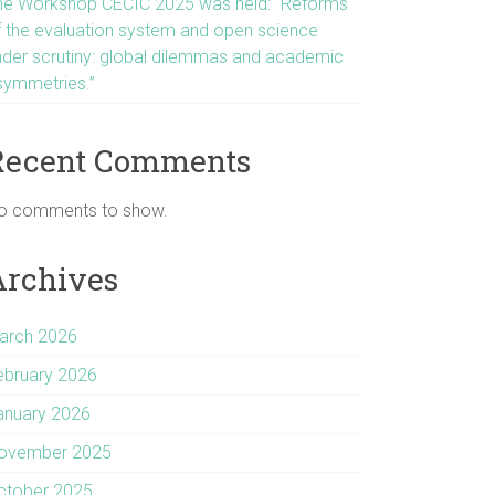
he Workshop CECIC 2025 was held: “Reforms
f the evaluation system and open science
nder scrutiny: global dilemmas and academic
symmetries.”
Recent Comments
o comments to show.
Archives
arch 2026
ebruary 2026
anuary 2026
ovember 2025
ctober 2025