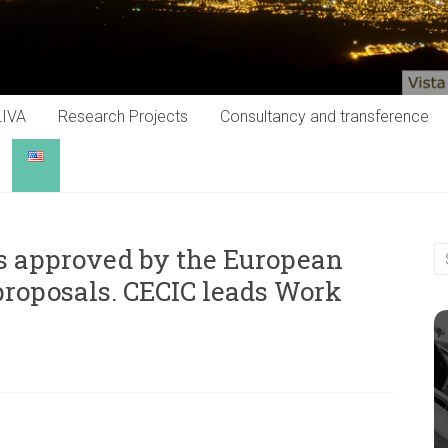
LIVA
Research Projects
Consultancy and transference
 approved by the European
proposals. CECIC leads Work