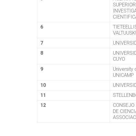
SUPERIOR
INVESTIG
CIENTIFI
6
TIETEELL
VALTUUS
7
UNIVERSI
8
UNIVERSI
CUYO
9
University
UNICAMP
10
UNIVERSI
11
STELLENB
12
CONSEJO 
DE CIENC
ASSOCIAC