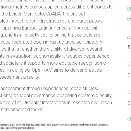
tional metrics can be applied across different contexts.
O
A, the Leiden Manifesto, CoARA, the project
U
les through open infrastructures and participatory
, spanning Europe, Latin America, and Africa, will
 and training activities, ensuring that outputs are
A
duce federated open infrastructures, participatory
S
s that strengthen the visibility of diverse research
unts in evaluation, economically it reduces dependence
 societally it supports more equitable recognition of
2
ges. In doing so, OpenRAM aims to deliver practical
9
sessment a reality.
1
 assessment through experiences (case studies,
2
ctions) on local governance observing epistemic equity,
ties of multi-scalar interactions in research evaluation
3
nterconnected tasks:
«