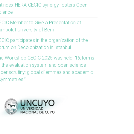
atindex-HERA-CECIC synergy fosters Open
cience
ECIC Member to Give a Presentation at
mboldt University of Berlin
CIC participates in the organization of the
orum on Decolonization in Istanbul
he Workshop CECIC 2025 was held: “Reforms
f the evaluation system and open science
nder scrutiny: global dilemmas and academic
symmetries.”