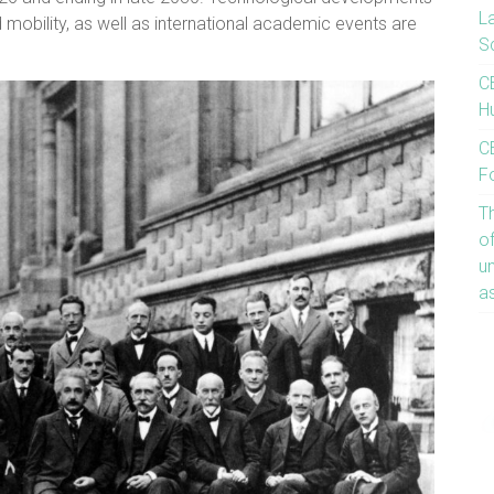
L
d mobility, as well as international academic events are
S
C
Hu
CE
F
T
o
u
a