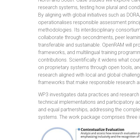
research systems, testing how plural and condi
By aligning with global initiatives such as DOR
operationalises responsible assessment princip
methodologies. Its interdisciplinary consortium
collaborate through secondments, peer learning,
transferable and sustainable. OpenRAM will pro
frameworks, and multilingual training programme
contributions. Scientifically it widens what co
on proprietary systems through open tools, and
research aligned with local and global challen
frameworks that make responsible research as
WP3 investigates data practices and research
technical implementations and participatory a
and equal partnerships, addressing the complexi
systems. The work package comprises three i