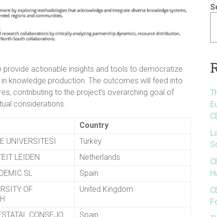
S
 provide actionable insights and tools to democratize
 in knowledge production. The outcomes will feed into
s, contributing to the project’s overarching goal of
T
ual considerations.
E
C
Country
L
E UNIVERSITESI
Turkey
S
EIT LEIDEN
Netherlands
C
DEMIC SL
Spain
Hu
ERSITY OF
United Kingdom
CE
GH
F
ESTATAL CONSEJO
Spain