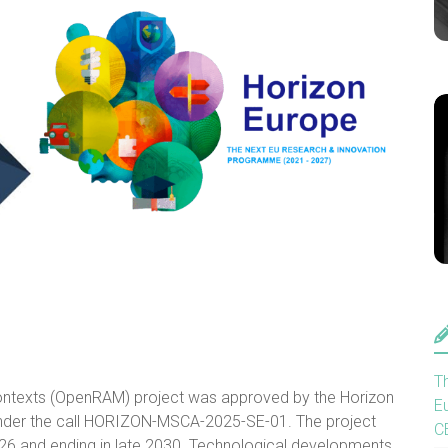
T
ntexts (OpenRAM) project was approved by the Horizon
E
er the call HORIZON-MSCA-2025-SE-01. The project
C
 2026 and ending in late 2030. Technological developments