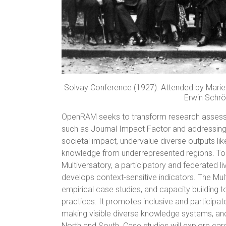
Solvay Conference (1927). Attended by Marie C
Erwin Schrö
OpenRAM seeks to transform research assess
such as Journal Impact Factor and addressing 
societal impact, undervalue diverse outputs lik
knowledge from underrepresented regions. To
Multiversatory, a participatory and federated l
develops context-sensitive indicators. The M
empirical case studies, and capacity building 
practices. It promotes inclusive and participa
making visible diverse knowledge systems, and
North and South. Case studies will explore care