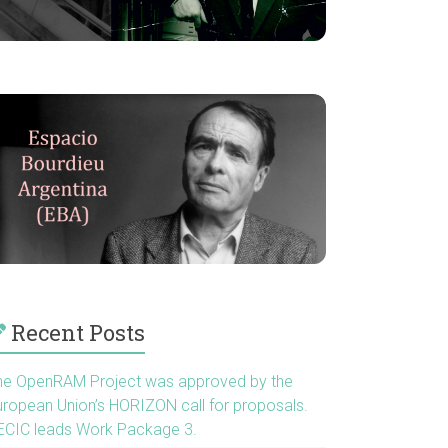
Recent Posts
he OpenRAM Project was approved by the
uropean Union’s HORIZON call for proposals.
ECIC leads Work Package 3.