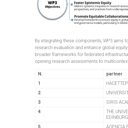
By integrating these components, WP3 aims to
research evaluation and enhance global equity
broader frameworks for federated infrastructure
opening research assessments to multicontext
N.
partner
1
HACETTEP
2
UNIVERSIT
3
SIRIS ACA
4
THE UNIV
EDINBUR
5
AGENCIA 