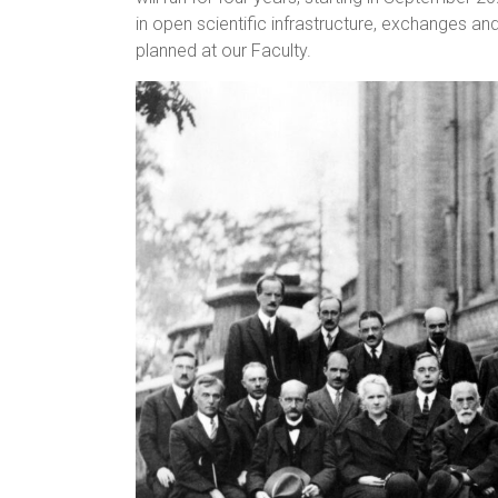
in open scientific infrastructure, exchanges an
planned at our Faculty.