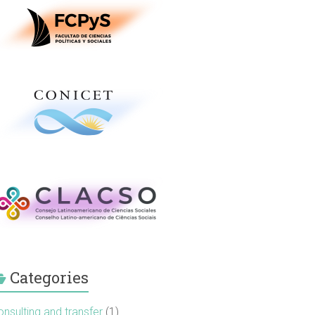
Categories
nsulting and transfer
(1)