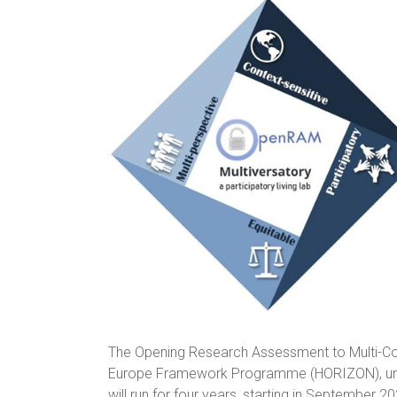
The Opening Research Assessment to Multi-Co
Europe Framework Programme (HORIZON), und
will run for four years, starting in September