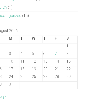
LIVA
(1)
ncategorized
(15)
ugust 2026
M
T
W
T
F
S
1
3
4
5
6
7
8
10
11
12
13
14
15
6
17
18
19
20
21
22
3
24
25
26
27
28
29
0
31
 Mar